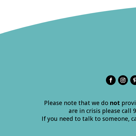
Please note that we do
not
provi
are in crisis please call
If you need to talk to someone, c