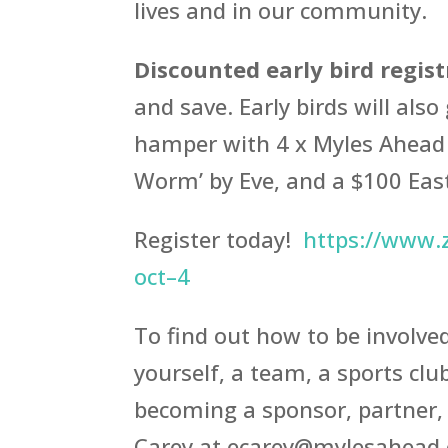
lives and in our community.
Discounted early bird regis
and save. Early birds will als
hamper with 4 x Myles Ahead 
Worm’ by Eve, and a $100 East
Register today!
https://www.z
oct–4
To find out how to be involve
yourself, a team, a sports club
becoming a sponsor, partner, 
Carey at ecarey@mylesahead.