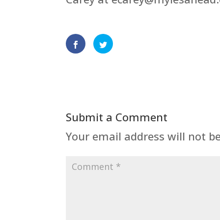
Submit a Comment
Your email address will not b