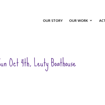
OUR STORY
OUR WORK
ACT
un Oct 4th, Leuty Boathouse