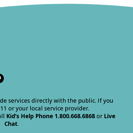
de services directly with the public. If you
 911 or your local service provider.
all
Kid’s
Help
Phone
1.800.668.6868
or
Live
Chat
.