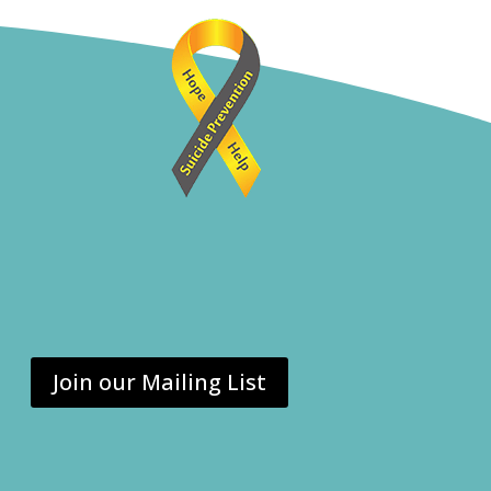
Join our Mailing List