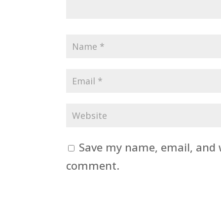
Save my name, email, and w
comment.