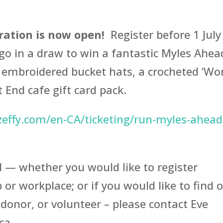
tration is now open!
Register before 1 July
o go in a draw to win a fantastic Myles Ahea
embroidered bucket hats, a crocheted ‘Wo
 End cafe gift card pack.
effy.com/en-CA/ticketing/run-myles-ahead
d — whether you would like to register
 or workplace; or if you would like to find 
donor, or volunteer – please contact Eve
ca