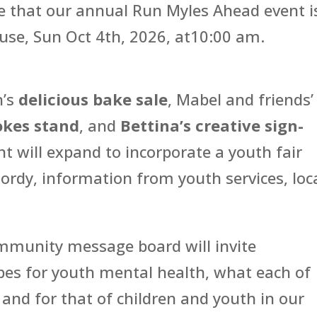
 that our annual Run Myles Ahead event i
use, Sun Oct 4th, 2026, at10:00 am.
n’s
delicious bake sale
, Mabel and friends’
kes stand
, and
Bettina’s creative sign-
ent will expand to incorporate a youth fair
Jordy, information from youth services, loc
ommunity message board will invite
opes for youth mental health, what each of
 and for that of children and youth in our