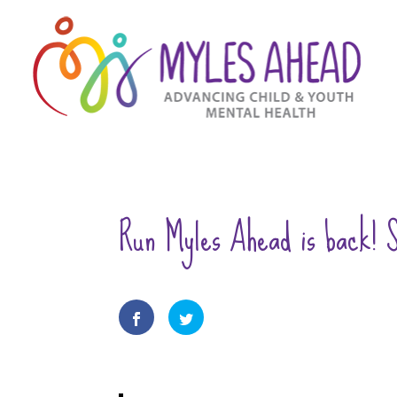
Run Myles Ahead is back! S