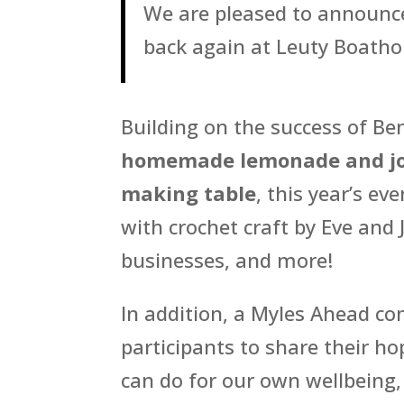
We are pleased to announce
back again at Leuty Boatho
Building on the success of Be
homemade lemonade and jo
making table
, this year’s ev
with crochet craft by Eve and 
businesses, and more!
In addition, a Myles Ahead c
participants to share their h
can do for our own wellbeing,