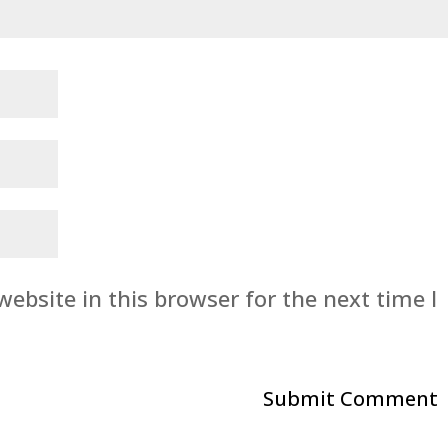
ebsite in this browser for the next time I