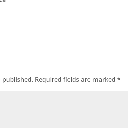
e published.
Required fields are marked
*