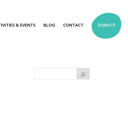
IVITIES & EVENTS
BLOG
CONTACT
DONATE