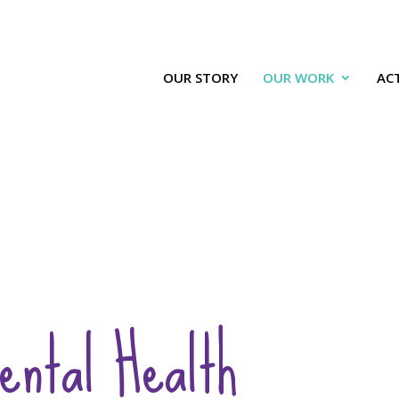
OUR STORY
OUR WORK
ACT
ental Health