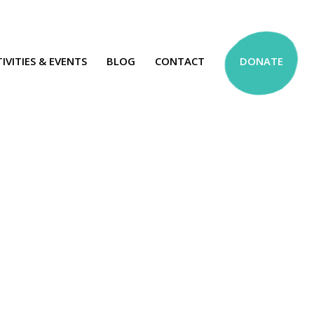
IVITIES & EVENTS
BLOG
CONTACT
DONATE