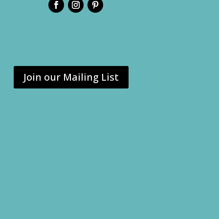
Join our Mailing List