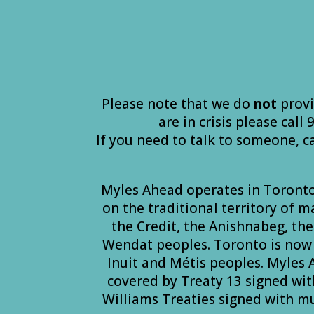
Please note that we do
not
provi
are in crisis please call
If you need to talk to someone, c
Myles Ahead operates in Toront
on the traditional territory of 
the Credit, the Anishnabeg, t
Wendat peoples. Toronto is now 
Inuit and Métis peoples. Myles
covered by Treaty 13 signed wit
Williams Treaties signed with m