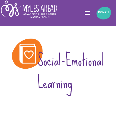
DONATE
Social-Emotional
Learning