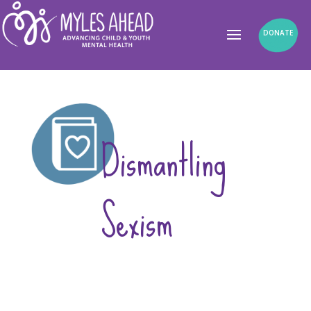
DONATE
Dismantling
Sexism