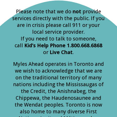
Please note that we do
not
provide
services directly with the public. If you
are in crisis please call 911 or your
local service provider.
If you need to talk to someone,
call
Kid’s
Help
Phone
1.800.668.6868
or
Live Chat
.
Myles Ahead operates in Toronto and
we wish to acknowledge that we are
on the traditional territory of many
nations including the Mississaugas of
the Credit, the Anishnabeg, the
Chippewa, the Haudenosaunee and
the Wendat peoples. Toronto is now
also home to many diverse First