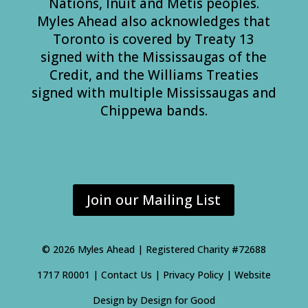
Nations, Inuit and Métis peoples.
Myles Ahead also acknowledges that
Toronto is covered by Treaty 13
signed with the Mississaugas of the
Credit, and the Williams Treaties
signed with multiple Mississaugas and
Chippewa bands.
Join our Mailing List
©
2026 Myles Ahead | Registered Charity #72688
1717 R0001 |
Contact Us
|
Privacy Policy
| Website
Design by
Design for Good