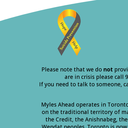
Please note that we do
not
provi
are in crisis please call
If you need to talk to someone, c
Myles Ahead operates in Toront
on the traditional territory of 
the Credit, the Anishnabeg, t
Wendat peoples. Toronto is now 