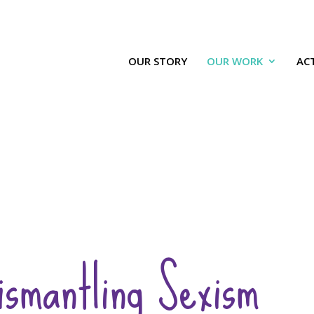
OUR STORY
OUR WORK
ACT
ismantling Sexism