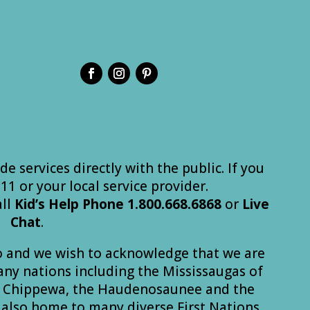
de services directly with the public. If you
 911 or your local service provider.
all
Kid’s
Help
Phone
1.800.668.6868
or
Live
Chat
.
o and we wish to acknowledge that we are
many nations including the Mississaugas of
he Chippewa, the Haudenosaunee and the
also home to many diverse First Nations,