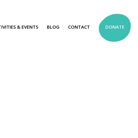
IVITIES & EVENTS
BLOG
CONTACT
DONATE