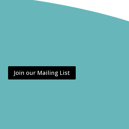
Join our Mailing List